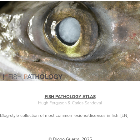
FISH PATHOLOGY ATLAS
Hugh Ferguson & Carlos Sandoval
Blog-style collection of most common lesions/diseases in fish. [EN]
© Diogo Guerra. 2025