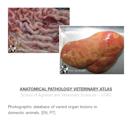
ANATOMICAL PATHOLOGY VETERINARY ATLAS
School of Agrarian and Veterinary Sciences – UTAD
Photographic database of varied organ lesions in
domestic animals.
[EN, PT]