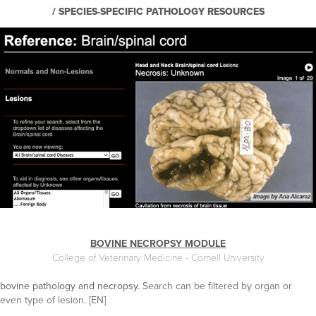
/ SPECIES-SPECIFIC PATHOLOGY RESOURCES
BOVINE NECROPSY MODULE
College of Veterinary Medicine - Cornell University
bovine pathology and necropsy
. Search can be filtered by organ or
even type of lesion. [EN]