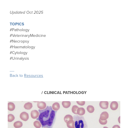
Updated Oct 2025
TOPICS
#Pathology
#
VeterinaryMedicine
#Necropsy
#Haematology
#Cytology
#Urinalysis
__
Back to
Resources
/ CLINICAL PATHOLOGY