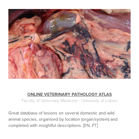
ONLINE VETERINARY PATHOLOGY ATLAS
Faculty of Veterinary Medicine - University of Lisbon
Great database of lesions on several domestic and wild
animal species, organised by location (organ/system) and
completed with insightful descriptions. [
EN, PT
]