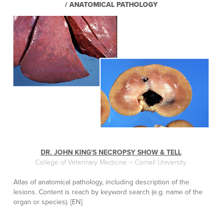
/ ANATOMICAL PATHOLOGY
DR. JOHN KING'S NECROPSY SHOW & TELL
College of Veterinary Medicine – Cornell University
Atlas of anatomical pathology, including description of the
lesions. Content is reach by keyword search (e.g. name of the
organ or species). [EN]