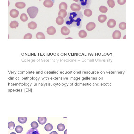
ONLINE TEXTBOOK ON CLINICAL PATHOLOGY
College of Veterinary Medicine – Cornell University
Very complete and detailed educational resource on veterinary
clinical pathology, with extensive image galleries on
haematology, urinalysis, cytology of domestic and exotic
species. [EN]