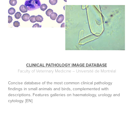
CLINICAL PATHOLOGY IMAGE DATABASE
Faculty of Veterinary Medicine – Université de Montréal
Concise database of the most common clinical pathology
findings in small animals and birds, complemented with
descriptions. Features galleries on haematology, urology and
cytology. [EN]