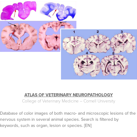
ATLAS OF
VETERINARY NEUROPATHOLOGY
College of Veterinary Medicine – Cornell University
Database of color images of both macro- and microscopic lesions of the
nervous system in several animal species. Search is filtered by
keywords, such as organ, lesion or species. [EN]