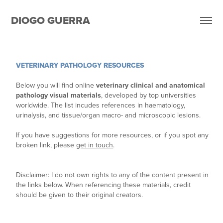
DIOGO GUERRA
VETERINARY
PATHOLOGY
RESOURCES
Below you will find online
veterinary clinical and anatomical
pathology visual materials
, developed by top universities
worldwide. The list incudes references in haematology,
urinalysis, and tissue/organ macro- and microscopic lesions.
If you have suggestions for more resources, or if you spot any
broken link, please
get in touch
.
Disclaimer: I do not own rights to any of the content present in
the links below. When referencing these materials, credit
should be given to their original creators.