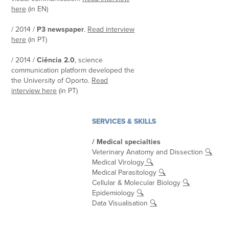
here
(in EN)
/ 2014 /
P3 newspaper
.
Read interview
here
(in PT)
/ 2014 /
Ciência 2.0
, science
communication platform developed the
the University of Oporto.
Read
interview here
(in PT)
SERVICES & SKILLS
/ Medical specialties
Veterinary Anatomy and Dissection
🔍
Medical Virology
🔍
Medical Parasitology
🔍
Cellular & Molecular Biology
🔍
Epidemiology
🔍
Data Visualisation
🔍