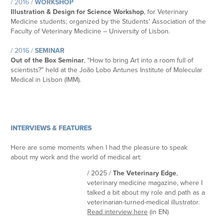
/ 2016 /
WORKSHOP
Illustration & Design for Science Workshop
, for Veterinary
Medicine students; organized by the Students' Association of the
Faculty of Veterinary Medicine – University of Lisbon.
/ 2016 /
SEMINAR
Out of the Box Seminar
, “How to bring Art into a room full of
scientists?” held at the João Lobo Antunes Institute of Molecular
Medical in Lisbon (IMM).
INTERVIEWS & FEATURES
Here are some moments when I had the pleasure to speak
about my work and the world of medical art:
/ 2025 /
The Veterinary Edge
,
veterinary medicine magazine, where I
talked a bit about my role and path as a
veterinarian-turned-medical illustrator.
Read interview here
(in EN)