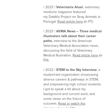
/ 2023 /
Veterinária Atual
, veterinary
medicine magazine featured
my DataViz Project on Stray Animals in
Portugal.
Read article here
(in PT)
/ 2023 /
AVMA News – Three medical
illustrators talk about their career
paths
, interview to the American
Veterinary Medical Association news,
discussing the field of Veterinary
Medical Illustration.
Read article here
(in
EN)
/ 2022 /
STEM to the Sky Interview
, a
student-led organisation showcasing
diverse careers & pathways in STEM,
and empowering high school students.
I got to speak a bit about my
background and current work, and
some views on the future of
scicomm.
Read or watch the