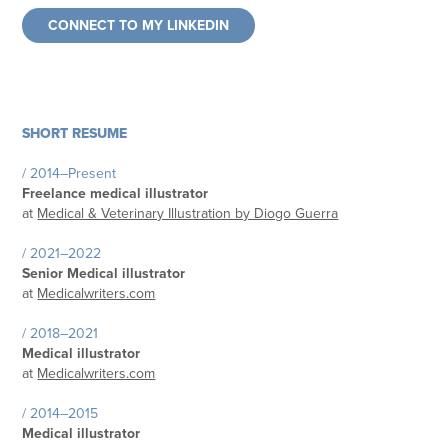
CONNECT TO MY LINKEDIN
SHORT RESUME
/ 2014–Present
Freelance medical illustrator
at
Medical & Veterinary Illustration by Diogo Guerra
/ 2021–2022
Senior Medical illustrator
at
Medicalwriters.com
/ 2018–2021
Medical illustrator
at
Medicalwriters.com
/ 2014–2015
Medical illustrator