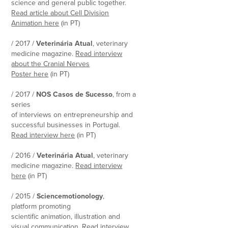
science and general public together.
Read article about Cell Division
Animation here
(in PT)
/ 2017 /
Veterinária Atual
, veterinary
medicine magazine.
Read interview
about the Cranial Nerves
Poster here
(in PT)
/ 2017 /
NOS Casos de Sucesso
, from a
series
of interviews on entrepreneurship and
successful businesses in Portugal.
Read interview here
(in PT)
/ 2016 /
Veterinária Atual
, veterinary
medicine magazine.
Read interview
here
(in PT)
/ 2015 /
Sciencemotionology
,
platform promoting
scientific animation, illustration and
visual communication.
Read interview