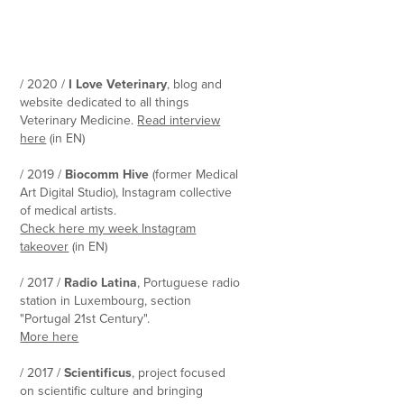
/ 2020 /
I Love Veterinary
, blog and
website dedicated to all things
Veterinary Medicine.
Read interview
here
(in EN)
/ 2019 /
Biocomm Hive
(former Medical
Art Digital Studio), Instagram collective
of medical artists.
Check here my week Instagram
takeover
(in EN)
/ 2017 /
Radio Latina
, Portuguese radio
station in Luxembourg, section
"Portugal 21st Century".
More here
/ 2017 /
Scientificus
, project focused
on scientific culture and bringing