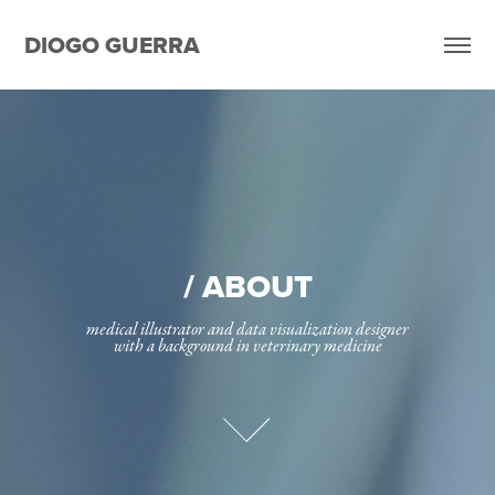
DIOGO GUERRA
/ ABOUT
medical illustrator and data visualization designer

with a background in veterinary medicine