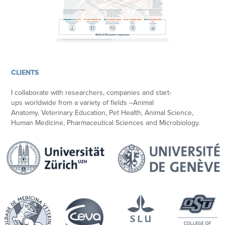
CLIENTS
I collaborate with researchers, companies and start-
ups worldwide from a variety of fields –Animal
Anatomy, Veterinary Education, Pet Health, Animal Science,
Human Medicine, Pharmaceutical Sciences and Microbiology.