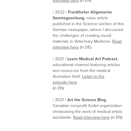
interview here
(in EN)
/ 2022 /
Frankfurter Allgemeine
Sonntagszeitung
, news article
published in the Science section of this
German newspaper, where I discussed
the challenges of creating visual
materials in Veterinary Medicine.
Read
interview here
(in DE)
/ 2021 /
Learn Medical Art Podcast
,
educational channel featuring articles
and resources from the medical
illustration field.
Listen to the
episode here
(in EN)
/ 2021 /
Art the Science Blog
,
Canadian nonprofit SciArt organization
showcasing the work of medical artists
worldwide.
Read interview here
(in EN)