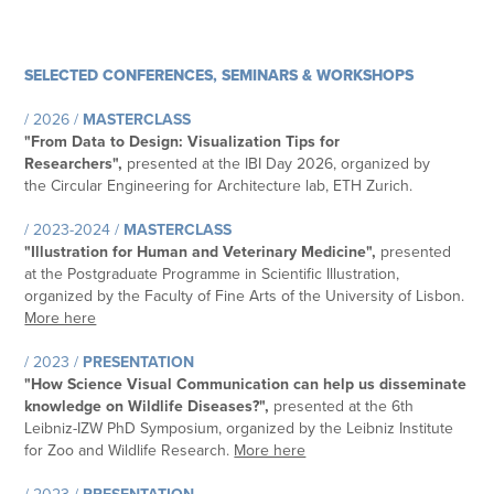
SELECTED CONFERENCES, SEMINARS & WORKSHOPS
/ 2026 /
MASTERCLASS
"
From Data to Design: Visualization Tips for
Researchers
",
presented at the IBI Day 2026, organized by
the
Circular Engineering for Architecture lab​​​​​​​, ETH Zurich
.
/ 2023-2024 /
MASTERCLASS
"
Illustration for Human and Veterinary Medicine
",
presented
at the Postgraduate Programme in Scientific Illustration,
organized by the
Faculty of Fine Arts of the University of Lisbon
.
More here
/ 2023 /
PRESENTATION
"
How Science Visual Communication can help us disseminate
knowledge on Wildlife Diseases?
",
presented at the 6th
Leibniz-IZW PhD Symposium, organized by the
Leibniz Institute
for Zoo and Wildlife Research
.
More here