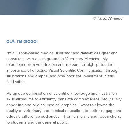
©
Tiago Almeida
OLÁ, I'M DIOGO!
I'm a Lisbon-based medical illustrator and dataviz designer and
consultant,
with a background in Veterinary Medicine. My
experience as a veterinarian and researcher highlighted the
importance of effective Visual Scientific Communication through
illustrations and graphs, and how poor the investment in this
field still is.
My unique combination of scientific knowledge and illustration
skills allows me to efficiently translate complex ideas into visually
appealing and original medical graphics. I want to elevate the
quality of veterinary and medical education, to better engage and
educate difference audiences – from clinicians and researchers,
to students and the general public.