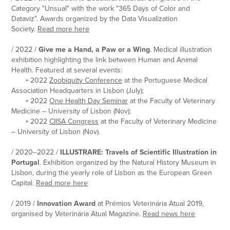
Category "Unsual" with the work "365 Days of Color and
Dataviz". Awards organized by the Data Visualization
Society.
Read more here
/ 2022 /
Give me a Hand, a Paw or a Wing
. Medical illustration
exhibition highlighting the link between Human and Animal
Health. F
eatured at several events:
▫ 2022
Zoobiquity Conference
at the Portuguese Medical
Association Headquarters in Lisbon (July);
▫ 2022
One Health Day Seminar
at the Faculty of Veterinary
Medicine – University of Lisbon (Nov);
▫ 2022
CIISA Congress
at the Faculty of Veterinary Medicine
– University of Lisbon (Nov).
/ 2020–2022 /
ILLUSTRARE: Travels of Scientific Illustration in
Portugal
. Exhibition organized by the Natural History Museum in
Lisbon, during the yearly role of Lisbon as the European Green
Capital.
Read more
here
/ 2019 /
Innovation Award
at Prémios Veterinária Atual 2019,
organised by Veterinária Atual Magazine.
Read news here