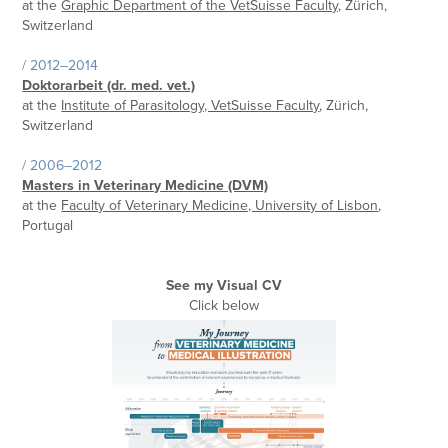
at the
Graphic Department of the VetSuisse Faculty,
Zürich,
Switzerland
/ 2012–2014
Doktorarbeit (dr. med. vet.)
at the
Institute of Parasitology, VetSuisse Faculty
, Zürich,
Switzerland
/ 2006–2012
Masters in Veterinary Medicine (DVM)
at the
Faculty of Veterinary Medicine, University of Lisbon
,
Portugal
See my Visual CV
Click below