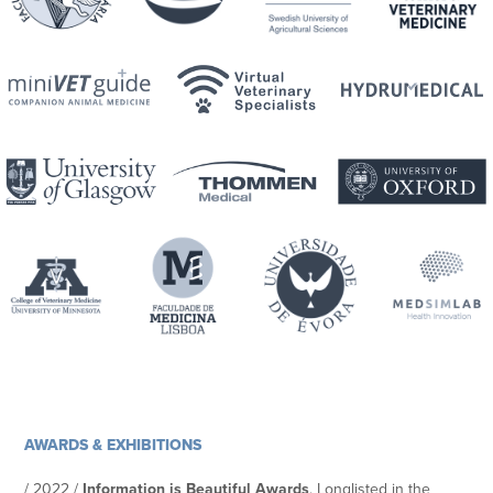
AWARDS & EXHIBITIONS
/ 2022 /
Information is Beautiful Awards
. Longlisted in the