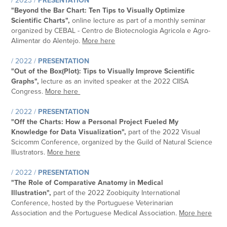
/ 2023 /
PRESENTATION
"
Beyond the Bar Chart: Ten Tips to Visually Optimize
Scientific Charts
",
online lecture as part of a monthly seminar
organized by CEBAL - Centro de Biotecnologia Agricola e Agro-
Alimentar do Alentejo
.
More here
/ 2022 /
PRESENTATION
"
Out of the Box(Plot): Tips to Visually Improve Scientific
Graphs
",
lecture as an invited speaker at the 2022
CIISA
Congress
.
More here
/ 2022 /
PRESENTATION
"Off the Charts: How a Personal Project Fueled My
Knowledge for Data Visualization",
part of the 2022 Visual
Scicomm Conference, organized by the
Guild of Natural Science
Illustrators
.
More here
/ 2022 /
PRESENTATION
"The Role of Comparative Anatomy in Medical
Illustration",
part of the 2022 Zoobiquity International
Conference, hosted by the Portuguese Veterinarian
Association and the Portuguese Medical Association.
More here