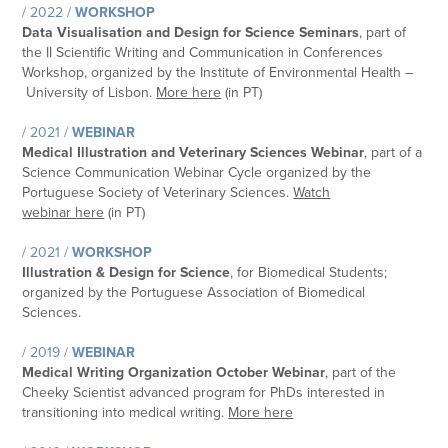
/ 2022 /
WORKSHOP
Data Visualisation and Design for Science Seminars
, part of
the
II Scientific Writing and Communication in Conferences
Workshop
, organized by the Institute of Environmental Health –
University of Lisbon.
More here
(in PT)
/ 2021 /
WEBINAR
Medical Illustration and Veterinary Sciences Webinar
, part of a
Science Communication Webinar Cycle organized by the
Portuguese Society of Veterinary Sciences.
Watch
webinar here
(in PT)
/ 2021 /
WORKSHOP
Illustration & Design for Science
, for Biomedical Students;
organized by the Portuguese Association of Biomedical
Sciences.
/ 2019 /
WEBINAR
Medical Writing Organization October Webinar
, part of the
Cheeky Scientist advanced program for PhDs interested in
transitioning into medical writing.
More here