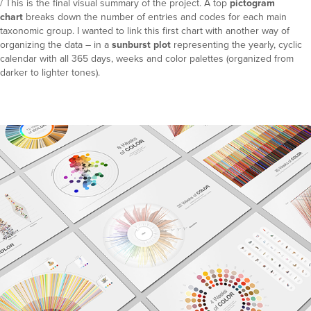
/ This is the final visual summary of the project. A top
pictogram
chart
breaks down the number of entries and codes for each main
taxonomic group. I wanted to link this first chart with another way of
organizing the data – in a
sunburst plot
representing the yearly, cyclic
calendar with all 365 days, weeks and color palettes (organized from
darker to lighter tones).