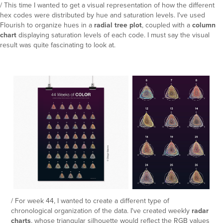
/ This time I wanted to get a visual representation of how the different
hex codes were distributed by hue and saturation levels. I've used
Flourish to organize hues in a
radial tree plot
, coupled with a
column
chart
displaying saturation levels of each code. I must say the visual
result was quite fascinating to look at.
/ For week 44, I wanted to create a different type of
chronological organization of the data. I've created weekly
radar
charts
, whose triangular silhouette would reflect the RGB values