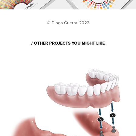
© Diogo Guerra. 2022
/ OTHER PROJECTS YOU MIGHT LIKE
DENTAL IMPLANTS 
ILLUSTRATIONS