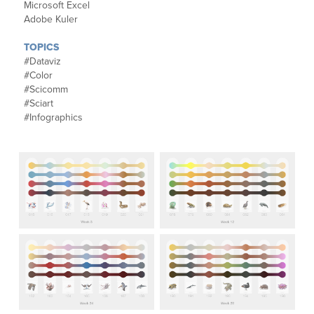
Microsoft Excel
Adobe Kuler
TOPICS
#Dataviz
#Color
#Scicomm
#Sciart
#Infographics