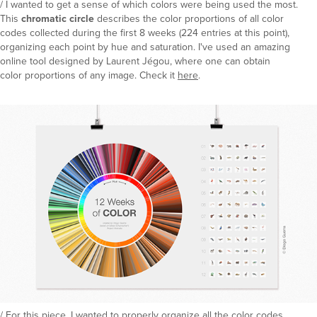
/ I wanted to get a sense of which colors were being used the most.
This
chromatic circle
describes the color proportions of all color
codes collected during the first 8 weeks (224 entries at this point),
organizing each point by hue and saturation. I've used an amazing
online tool designed by Laurent Jégou, where one can obtain
color proportions of any image. Check it
here
.
/ For this piece, I wanted to properly organize all the color codes.