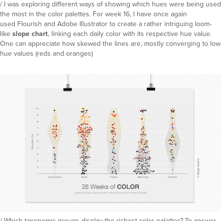
/ I was exploring different ways of showing which hues were being used
the most in the color palettes. For week 16, I have once again
used Flourish and Adobe Illustrator to create a rather intriguing loom-
like
slope chart
, linking each daily color with its respective hue value.
One can appreciate how skewed the lines are, mostly converging to low
hue values (reds and oranges)
/ Which taxonomic groups display the richest color palettes? To answer