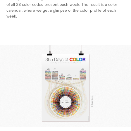
of all 28 color codes present each week. The result is a color
calendar, where we get a glimpse of the color profile of each
week.