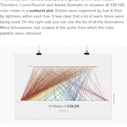
Therefore, I used Flourish and Adobe Illustrator to visualize all 336 HSL
color codes in a
sunburst plot
. Entries were organized by hue & then
by lightness within each hue. It was clear that a lot of warm tones were
being used. On the right side you can see the list of all the illustrations
Mesa Schumacher had created at this point, from which the color
palettes were retrieved.