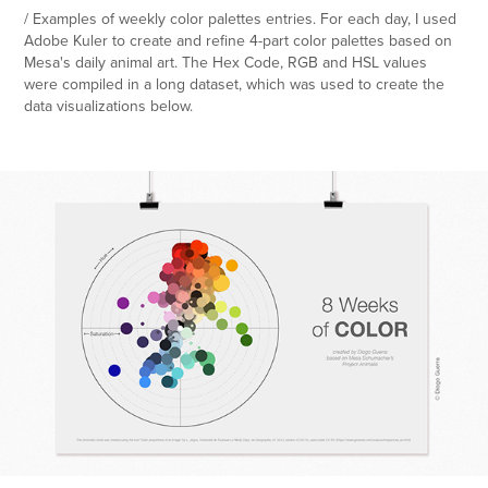
/ Examples of weekly color palettes entries. For each day, I used
Adobe Kuler to create and refine 4-part color palettes based on
Mesa's daily animal art. The Hex Code, RGB and HSL values
were compiled in a long dataset, which was used to create the
data visualizations below.