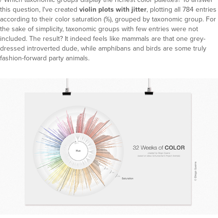
this question, I've created
violin plots with jitter
, plotting all 784 entries
according to their color saturation (%), grouped by taxonomic group. For
the sake of simplicity, taxonomic groups with few entries were not
included. The result? It indeed feels like mammals are that one grey-
dressed introverted dude, while amphibans and birds are some truly
fashion-forward party animals.