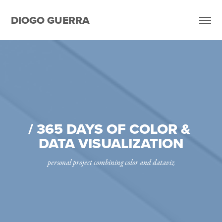
DIOGO GUERRA
/ 365 DAYS OF COLOR & 
DATA VISUALIZATION
personal project combining color and dataviz