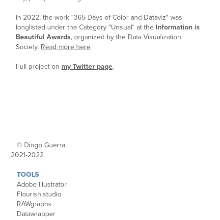
In 2022,
the work "365 Days of Color and Dataviz" was
longlisted under the Category "Unsual" at the
Information is
Beautiful Awards
, organized by the Data Visualization
Society.
Read more here
Full project on
my Twitter page
.
© Diogo Guerra.
2021-2022
TOOLS
Adobe Illustrator
Flourish.studio
RAWgraphs
Datawrapper