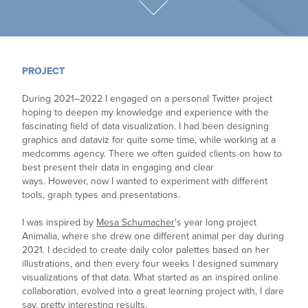
PROJECT
During 2021–2022 I engaged on a personal Twitter project
hoping to deepen my knowledge and experience with the
fascinating field of data visualization. I had been designing
graphics and dataviz for quite some time, while working at a
medcomms agency. There we often guided clients on how to
best present their data in engaging and clear
ways. However, now I wanted to experiment with different
tools, graph types and presentations.
I was inspired by
Mesa Schumacher
's year long project
Animalia, where she drew one different animal per day during
2021. I decided to create daily color palettes based on her
illustrations, and then every four weeks I designed summary
visualizations of that data. What started as an inspired online
collaboration, evolved into a great learning project with, I dare
say, pretty interesting results.