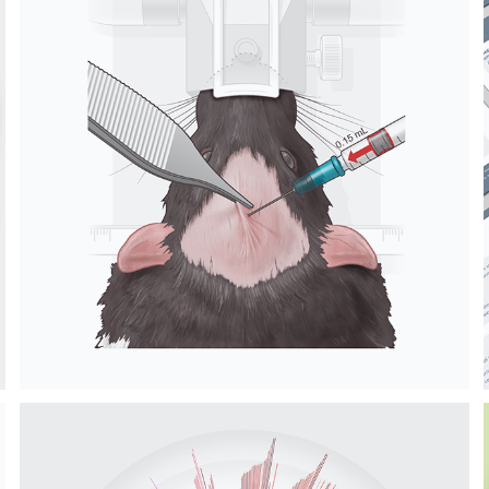
RODENT BRAIN 
SURGERY 
ILLUSTRATIONS