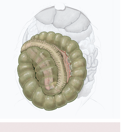
RABBIT APPENDIX 
ANATOMICAL 
ILLUSTRATION