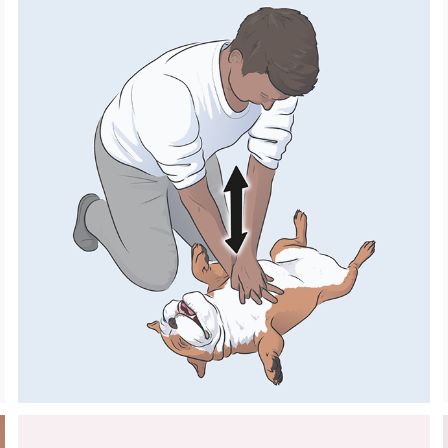
SMALL ANIMALS 
FIRST AID GUIDE