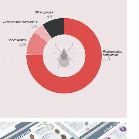
DATAVIZ 
SUMMARIES & 
INFOGRAPHICS