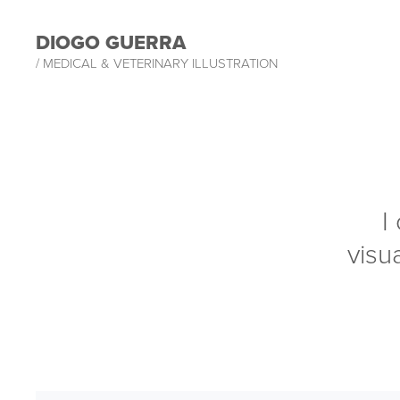
DIOGO GUERRA
/ MEDICAL & VETERINARY ILLUSTRATION
I
visua