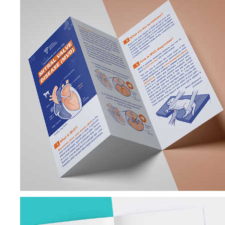
VETERINARY 
CARDIOLOGY 
ILLUSTRATIONS & 
BROCHURES