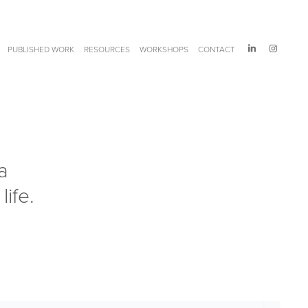
PUBLISHED WORK
RESOURCES
WORKSHOPS
CONTACT
 
ife. 