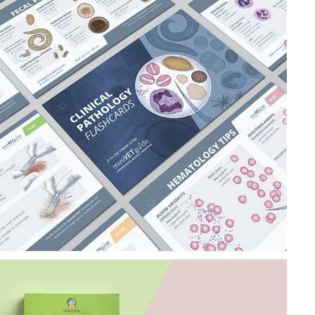
CLINICAL 
PATHOLOGY 
FLASHCARDS