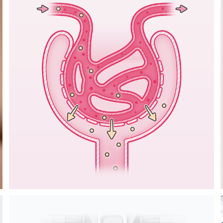
ILLUSTRATIONS 
ON CHRONIC 
KIDNEY DISEASE 
IN CATS