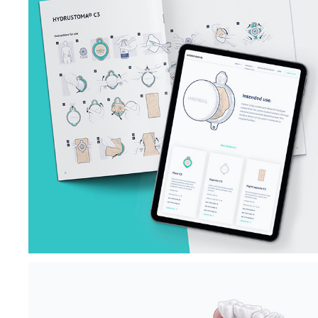
OSTOMY BAG 
INSTRUCTIONS 
FOR USE