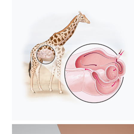
SCIENCE 
TEXTBOOK FOR 
6TH GRADERS