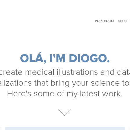
PORTFOLIO
ABOUT
OLÁ, I'M DIOGO.
 create medical illustrations and data
lizations that bring your science to l
Here's some of my latest work.